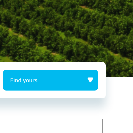
Find yours