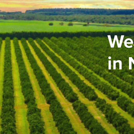
We
in 