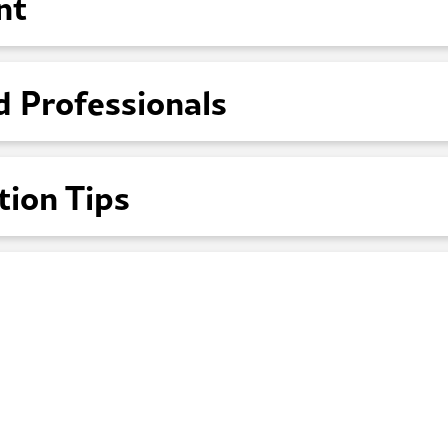
nt
d Professionals
tion Tips