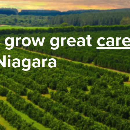
 grow great
car
Niagara