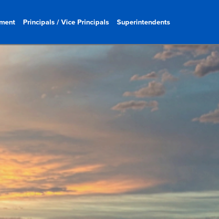
ment
Principals / Vice Principals
Superintendents