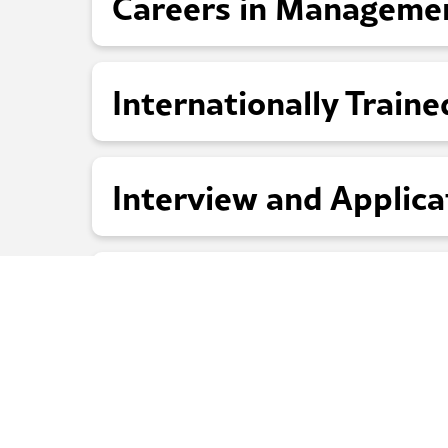
Careers in Manageme
Internationally Traine
Interview and Applica
Who to Contact