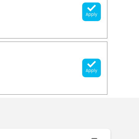
Apply
Apply