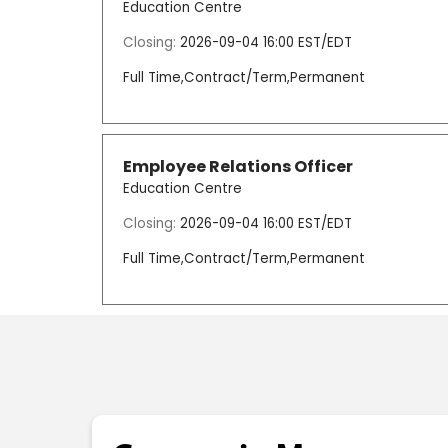
Education Centre
Closing:
2026-09-04 16:00 EST/EDT
Full Time,Contract/Term,Permanent
Employee Relations Officer
Education Centre
Closing:
2026-09-04 16:00 EST/EDT
Full Time,Contract/Term,Permanent