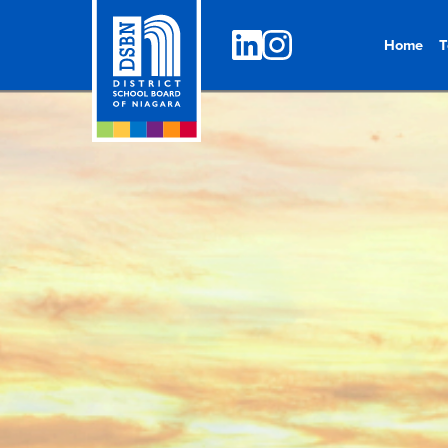
Home
T