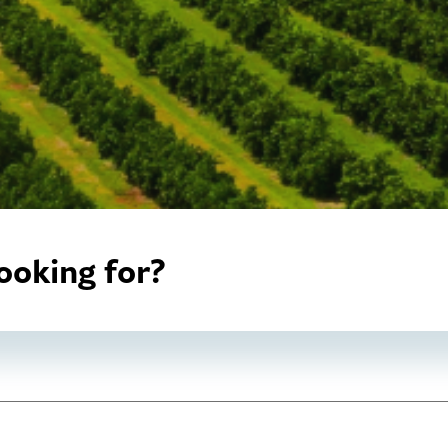
ooking for?