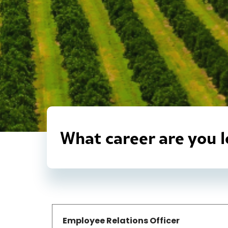
What career are you l
Employee Relations Officer