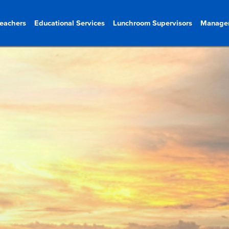
eachers
Educational Services
Lunchroom Supervisors
Manage